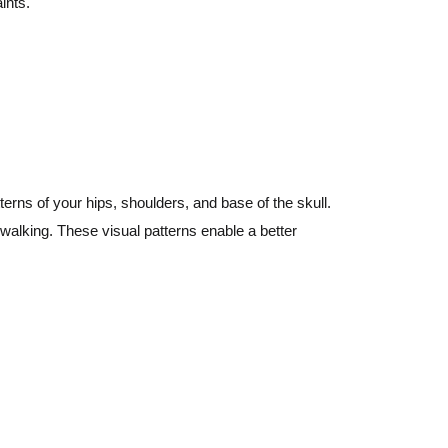
ints.
terns of your hips, shoulders, and base of the skull.
walking. These visual patterns enable a better