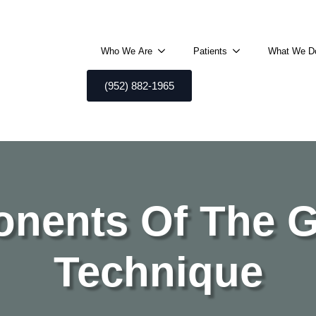
Who We Are
Patients
What We D
(952) 882-1965
nents Of The 
Technique