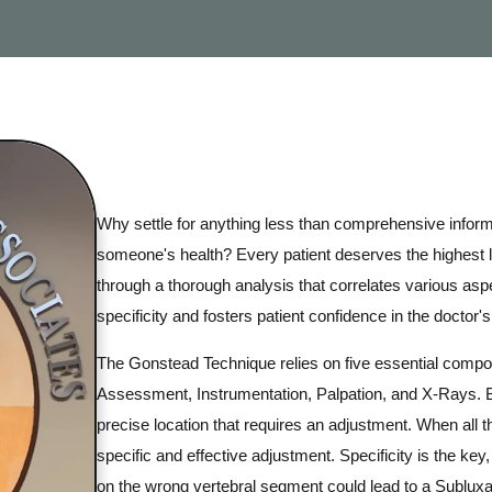
Why settle for anything less than comprehensive infor
someone's health? Every patient deserves the highest 
through a thorough analysis that correlates various aspe
specificity and fosters patient confidence in the doctor's 
The Gonstead Technique relies on five essential compo
Assessment, Instrumentation, Palpation, and X-Rays. B
precise location that requires an adjustment. When all t
specific and effective adjustment. Specificity is the k
on the wrong vertebral segment could lead to a Subluxati