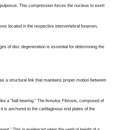
 pulposus. This compression forces the nucleus to exert
es located in the respective intervertebral foramen,
es of disc degeneration is essential for determining the
d as a structural link that maintains proper motion between
ike a "ball bearing." The Annulus Fibrosis, composed of
 it is anchored to the cartilaginous end plates of the
ent." This is evidenced when the vertical height of a