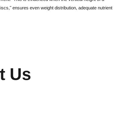
iscs," ensures even weight distribution, adequate nutrient
t Us