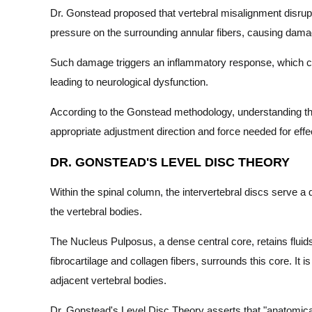
Dr. Gonstead proposed that vertebral misalignment disrupt
pressure on the surrounding annular fibers, causing dama
Such damage triggers an inflammatory response, which caus
leading to neurological dysfunction.
According to the Gonstead methodology, understanding that 
appropriate adjustment direction and force needed for effe
DR. GONSTEAD'S LEVEL DISC THEORY
Within the spinal column, the intervertebral discs serve a 
the vertebral bodies.
The Nucleus Pulposus, a dense central core, retains fluid
fibrocartilage and collagen fibers, surrounds this core. It i
adjacent vertebral bodies.
Dr. Gonstead's Level Disc Theory asserts that "anatomical