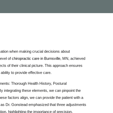
mation when making crucial decisions about
level of
chiropractic care in Burnsville
, MN, achieved
cts of their clinical picture. This approach ensures
ability to provide effective care.
nents: Thorough Health History, Postural
y integrating these elements, we can pinpoint the
hese factors align, we can provide the patient with a
ey, as Dr. Gonstead emphasized that three adjustments
on, highlighting the importance of precision.