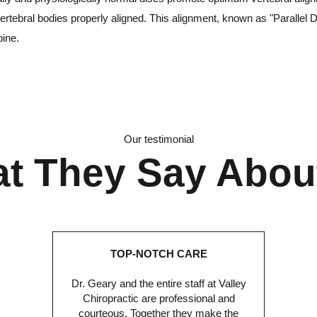
ertebral bodies properly aligned. This alignment, known as "Parallel D
pine.
Our testimonial
t They Say Abou
TOP-NOTCH CARE
Dr. Geary and the entire staff at Valley
Chiropractic are professional and
courteous. Together they make the