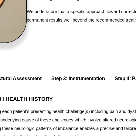
We underscore that a specific approach toward correctin
permanent results well beyond the recommended treat
stural Assessment
Step 3: Instrumentation
Step 4: P
H HEALTH HISTORY
each patient’s presenting health challenge(s) including pain and dysf
e underlying cause of these challenges which involve altered neurologi
these neurologic patterns of imbalance enables a precise and tailore