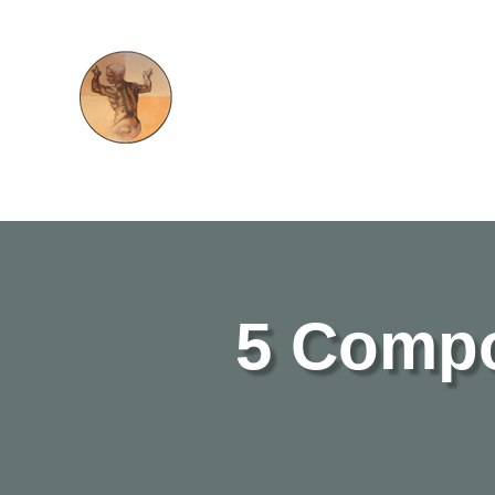
5 Compo