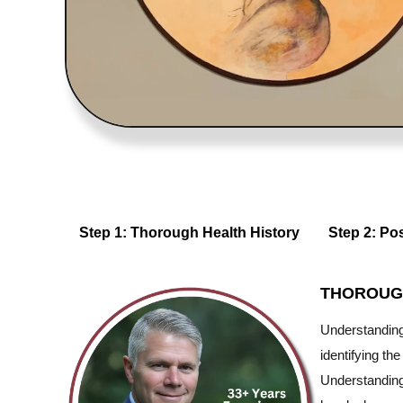
Step 1: Thorough Health History
Step 2: Po
THOROUG
Understanding 
identifying th
Understanding 