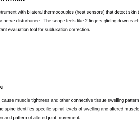
trument with bilateral thermocouples (heat sensors) that detect skin t
r nerve disturbance. The scope feels like 2 fingers gliding down each
ant evaluation tool for subluxation correction.
N
l cause muscle tightness and other connective tissue swelling pattern
e spine identifies specific spinal levels of swelling and altered muscle
on and pattern of altered joint movement.