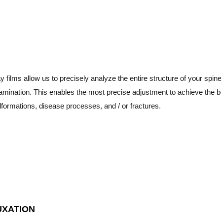
ay films allow us to precisely analyze the entire structure of your spi
amination. This enables the most precise adjustment to achieve the be
formations, disease processes, and / or fractures.
UXATION