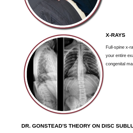
X-RAYS
Full-spine x-r
your entire ex
congenital mal
DR. GONSTEAD'S THEORY ON DISC SUBL