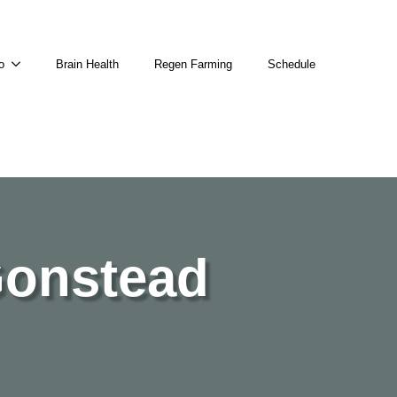
o
Brain Health
Regen Farming
Schedule
Gonstead