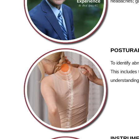
headaches; ga
POSTURA
To identify ab
This includes 
understanding
INSTRUME