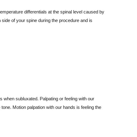
emperature differentials at the spinal level caused by
 side of your spine during the procedure and is
s when subluxated. Palpating or feeling with our
 tone. Motion palpation with our hands is feeling the