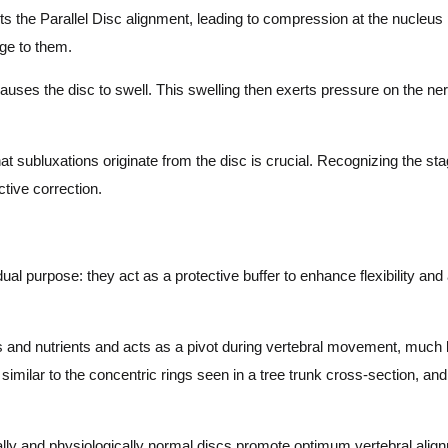
s the Parallel Disc alignment, leading to compression at the nucleus
ge to them.
es the disc to swell. This swelling then exerts pressure on the nerv
subluxations originate from the disc is crucial. Recognizing the stag
ctive correction.
dual purpose: they act as a protective buffer to enhance flexibility an
s and nutrients and acts as a pivot during vertebral movement, much l
s similar to the concentric rings seen in a tree trunk cross-section, and
ly and physiologically normal discs promote optimum vertebral alignm