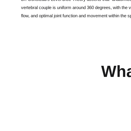
vertebral couple is uniform around 360 degrees, with the v
flow, and optimal joint function and movement within the s
Wha