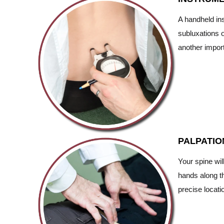
A handheld ins
subluxations o
another import
PALPATIO
Your spine wil
hands along th
precise locati