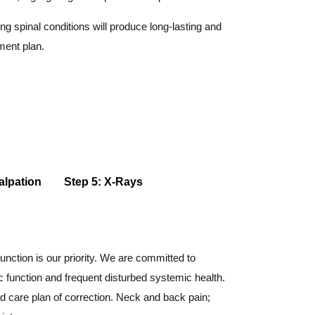
g spinal conditions will produce long-lasting and
ment plan.
alpation
Step 5: X-Rays
unction is our priority. We are committed to
c function and frequent disturbed systemic health.
d care plan of correction. Neck and back pain;