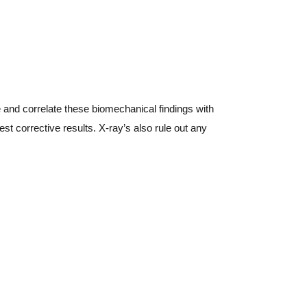
ne and correlate these biomechanical findings with
st corrective results. X-ray’s also rule out any