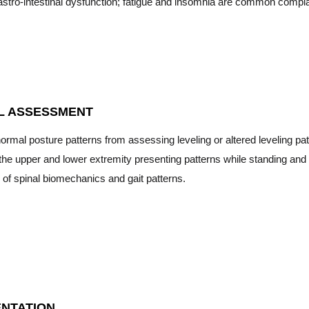
stro-intestinal dysfunction; fatigue and insomnia are common compla
L ASSESSMENT
normal posture patterns from assessing leveling or altered leveling pat
the upper and lower extremity presenting patterns while standing and 
 of spinal biomechanics and gait patterns.
NTATION