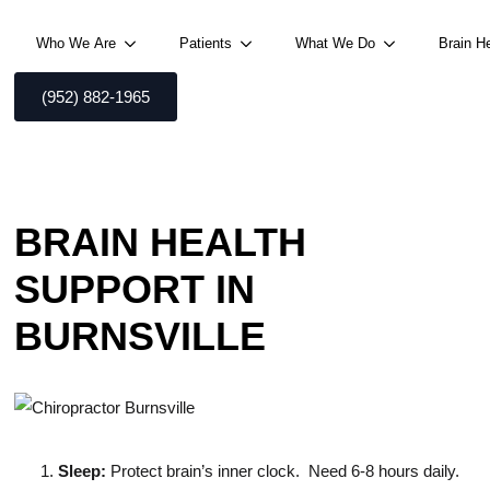
Who We Are
Patients
What We Do
Brain H
(952) 882-1965
BRAIN HEALTH
SUPPORT IN
BURNSVILLE
Sleep:
Protect brain’s inner clock. Need 6-8 hours daily.