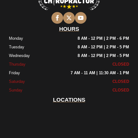
HOURS
Monday
8 AM - 12 PM | 2 PM - 6 PM
Tuesday
8 AM - 12 PM | 2 PM - 5 PM
Wednesday
8 AM - 12 PM | 2 PM - 5 PM
Thursday
CLOSED
Friday
7 AM - 11 AM | 11:30 AM - 1 PM
Saturday
CLOSED
Sunday
CLOSED
LOCATIONS