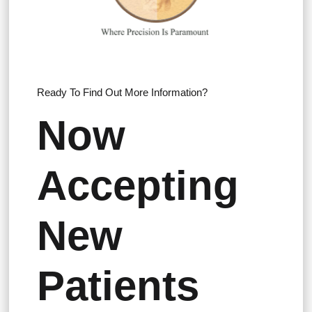
Ready To Find Out More Information?
Now
Accepting
New
Patients