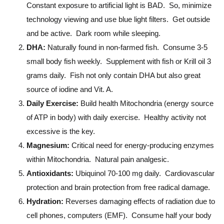
Constant exposure to artificial light is BAD. So, minimize
technology viewing and use blue light filters. Get outside
and be active. Dark room while sleeping.
DHA:
Naturally found in non-farmed fish. Consume 3-5
small body fish weekly. Supplement with fish or Krill oil 3
grams daily. Fish not only contain DHA but also great
source of iodine and Vit. A.
Daily Exercise:
Build health Mitochondria (energy source
of ATP in body) with daily exercise. Healthy activity not
excessive is the key.
Magnesium:
Critical need for energy-producing enzymes
within Mitochondria. Natural pain analgesic.
Antioxidants:
Ubiquinol 70-100 mg daily. Cardiovascular
protection and brain protection from free radical damage.
Hydration:
Reverses damaging effects of radiation due to
cell phones, computers (EMF). Consume half your body