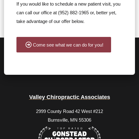
If you would like to schedule a new patient visit, you
can call our office at (952) 882-1965 or, better yet,
take advantage of our offer below.
Come see what we can do for you!
Valley Chiropractic Associates
2999 County Road 42 West #212
Burnsville, MN 55306