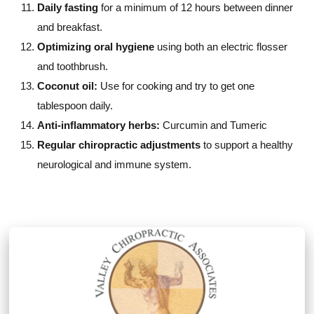
Daily fasting
for a minimum of 12 hours between dinner
and breakfast.
Optimizing oral hygiene
using both an electric flosser
and toothbrush.
Coconut oil:
Use for cooking and try to get one
tablespoon daily.
Anti-inflammatory herbs:
Curcumin and Tumeric
Regular chiropractic adjustments
to support a healthy
neurological and immune system.