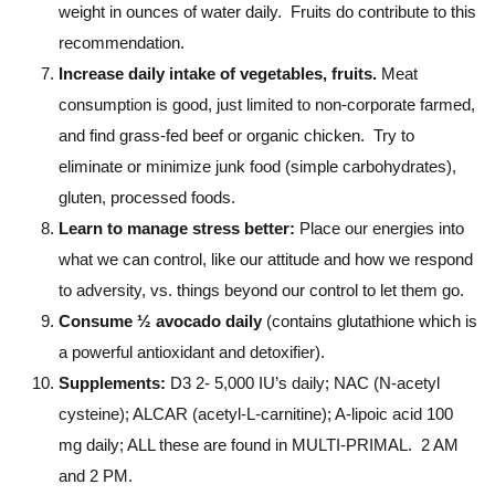
weight in ounces of water daily. Fruits do contribute to this
recommendation.
Increase daily intake of vegetables, fruits.
Meat
consumption is good, just limited to non-corporate farmed,
and find grass-fed beef or organic chicken. Try to
eliminate or minimize junk food (simple carbohydrates),
gluten, processed foods.
Learn to manage stress better:
Place our energies into
what we can control, like our attitude and how we respond
to adversity, vs. things beyond our control to let them go.
Consume ½ avocado daily
(contains glutathione which is
a powerful antioxidant and detoxifier).
Supplements:
D3 2- 5,000 IU’s daily; NAC (N-acetyl
cysteine); ALCAR (acetyl-L-carnitine); A-lipoic acid 100
mg daily; ALL these are found in MULTI-PRIMAL. 2 AM
and 2 PM.