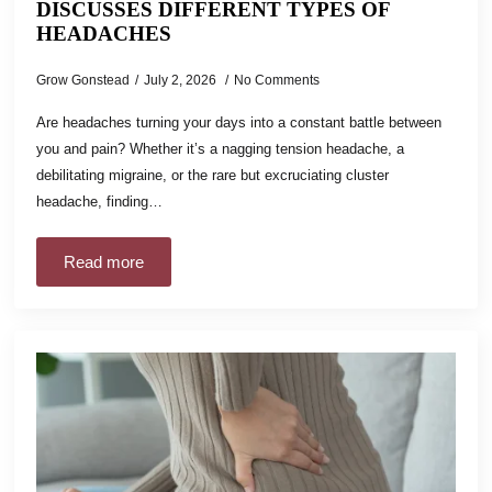
DISCUSSES DIFFERENT TYPES OF
HEADACHES
Grow Gonstead
July 2, 2026
No Comments
Are headaches turning your days into a constant battle between
you and pain? Whether it’s a nagging tension headache, a
debilitating migraine, or the rare but excruciating cluster
headache, finding…
Read more