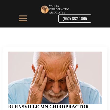
(952) 882-1965
BURNSVILLE MN CHIROPRACTOR