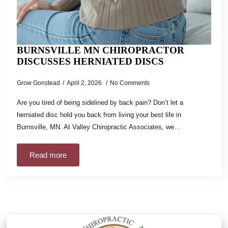
BURNSVILLE MN CHIROPRACTOR
DISCUSSES HERNIATED DISCS
Grow Gonstead
April 2, 2026
No Comments
Are you tired of being sidelined by back pain? Don’t let a
herniated disc hold you back from living your best life in
Burnsville, MN. At Valley Chiropractic Associates, we…
Read more