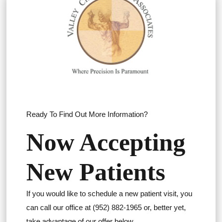
Ready To Find Out More Information?
Now Accepting
New Patients
If you would like to schedule a new patient visit, you
can call our office at (952) 882-1965 or, better yet,
take advantage of our offer below.