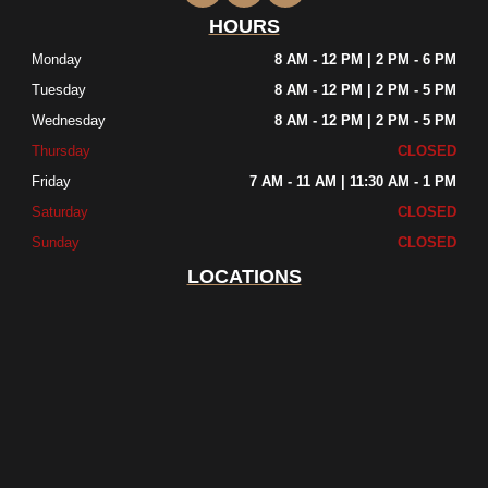
HOURS
Monday
8 AM - 12 PM | 2 PM - 6 PM
Tuesday
8 AM - 12 PM | 2 PM - 5 PM
Wednesday
8 AM - 12 PM | 2 PM - 5 PM
Thursday
CLOSED
Friday
7 AM - 11 AM | 11:30 AM - 1 PM
Saturday
CLOSED
Sunday
CLOSED
LOCATIONS