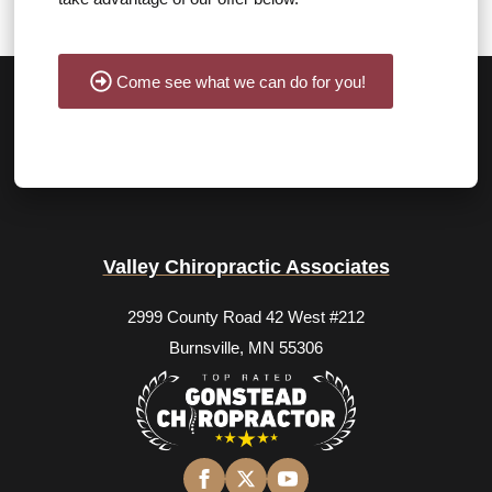
Come see what we can do for you!
Valley Chiropractic Associates
2999 County Road 42 West #212
Burnsville, MN 55306