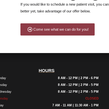
If you would like to schedule a new patient visit, you can 
better yet, take advantage of our offer below.
Come see what we can do for you!
HOURS
nday
8 AM - 12 PM | 2 PM - 6 PM
esday
8 AM - 12 PM | 2 PM - 5 PM
dnesday
8 AM - 12 PM | 2 PM - 5 PM
rsday
CLOSED
day
7 AM - 11 AM | 11:30 AM - 1 PM