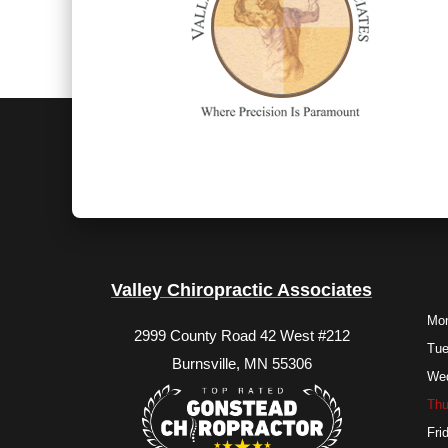
Valley Chiropractic Associates
Mo
2999 County Road 42 West #212
Tu
Burnsville, MN 55306
We
Thu
Fri