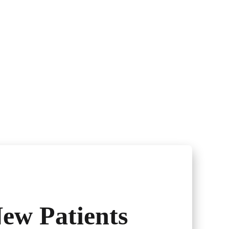
ew Patients