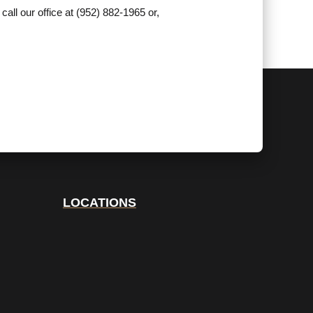
call our office at (952) 882-1965 or,
LOCATIONS