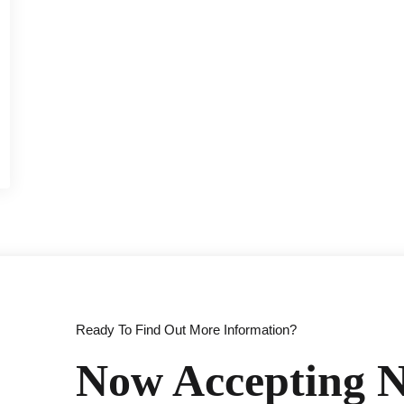
Ready To Find Out More Information?
Now Accepting N