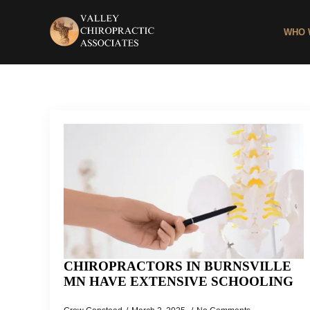
WHO 
CHIROPRACTORS IN BURNSVILLE
MN HAVE EXTENSIVE SCHOOLING