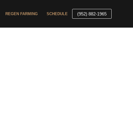
(952) 882-1965
REGEN FARMING
SCHEDULE