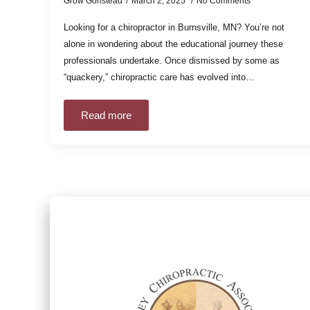
Grow Gonstead
March 2, 2025
No Comments
Looking for a chiropractor in Burnsville, MN? You’re not
alone in wondering about the educational journey these
professionals undertake. Once dismissed by some as
“quackery,” chiropractic care has evolved into…
Read more